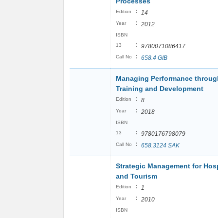
Processes
:
Edition
14
:
Year
2012
ISBN
:
13
9780071086417
:
Call No
658.4 GIB
Managing Performance throug
Training and Development
:
Edition
8
:
Year
2018
ISBN
:
13
9780176798079
:
Call No
658.3124 SAK
Strategic Management for Hosp
and Tourism
:
Edition
1
:
Year
2010
ISBN