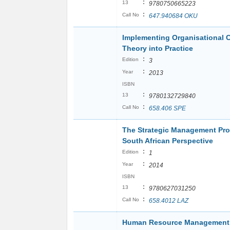
:
13
9780750665223
:
Call No
647.940684 OKU
Implementing Organisational 
Theory into Practice
:
Edition
3
:
Year
2013
ISBN
:
13
9780132729840
:
Call No
658.406 SPE
The Strategic Management Pro
South African Perspective
:
Edition
1
:
Year
2014
ISBN
:
13
9780627031250
:
Call No
658.4012 LAZ
Human Resource Managemen