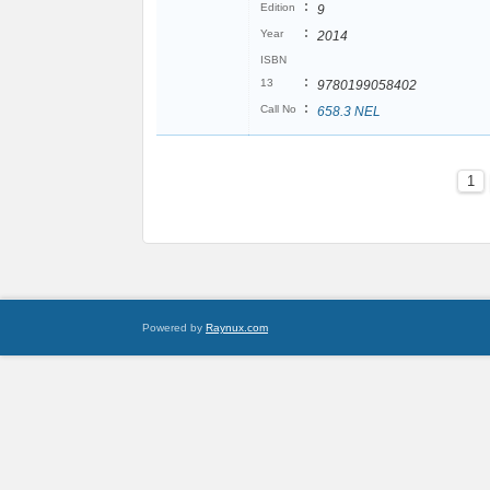
:
Edition
9
:
Year
2014
ISBN
:
13
9780199058402
:
Call No
658.3 NEL
1
Powered by
Raynux.com