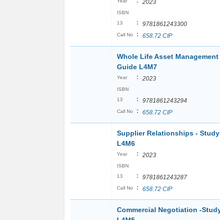
:
Year
2023
ISBN
:
13
9781861243300
:
Call No
658.72 CIP
Whole Life Asset Management 
Guide L4M7
:
Year
2023
ISBN
:
13
9781861243294
:
Call No
658.72 CIP
Supplier Relationships - Stud
L4M6
:
Year
2023
ISBN
:
13
9781861243287
:
Call No
658.72 CIP
Commercial Negotiation -Stud