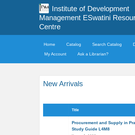
Institute of Development
Management ESwatini Resou
Centre
Home
Catalog
Search Catalog
My Account
Ask a Librarian?
New Arrivals
Title
Procurement and Supply in Pra
Study Guide L4M8