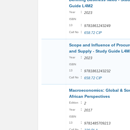
Guide L4M2
:
Year
2023
ISBN
:
13
9781861243249
:
Call No
658.72 CIP
Scope and Influence of Procu
and Supply - Study Guide L4M
:
Year
2023
ISBN
:
13
9781861243232
:
Call No
658.72 CIP
Macroeconomics: Global & So
African Perspectives
:
Edition
2
:
Year
2017
ISBN
:
13
9781485709213
:
Call No