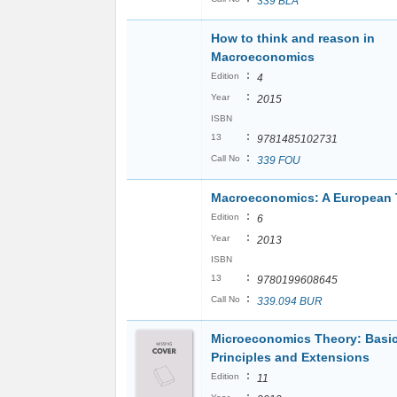
339 BLA
How to think and reason in
Macroeconomics
:
Edition
4
:
Year
2015
ISBN
:
13
9781485102731
:
Call No
339 FOU
Macroeconomics: A European 
:
Edition
6
:
Year
2013
ISBN
:
13
9780199608645
:
Call No
339.094 BUR
Microeconomics Theory: Basi
Principles and Extensions
:
Edition
11