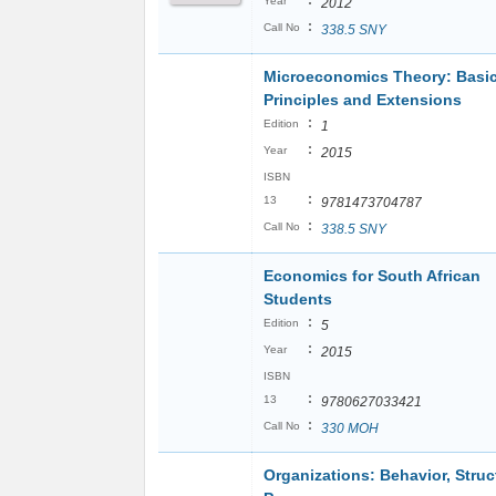
:
Year
2012
:
Call No
338.5 SNY
Microeconomics Theory: Basi
Principles and Extensions
:
Edition
1
:
Year
2015
ISBN
:
13
9781473704787
:
Call No
338.5 SNY
Economics for South African
Students
:
Edition
5
:
Year
2015
ISBN
:
13
9780627033421
:
Call No
330 MOH
Organizations: Behavior, Struc