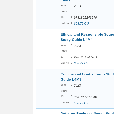
L4M5
:
Year
2023
ISBN
:
13
9781861243270
:
Call No
658.72 CIP
Ethical and Responsible Sourc
Study Guide L4M4
:
Year
2023
ISBN
:
13
9781861243263
:
Call No
658.72 CIP
Commercial Contracting - Stu
Guide L4M3
:
Year
2023
ISBN
:
13
9781861243256
:
Call No
658.72 CIP
Defining Business Need - Stu