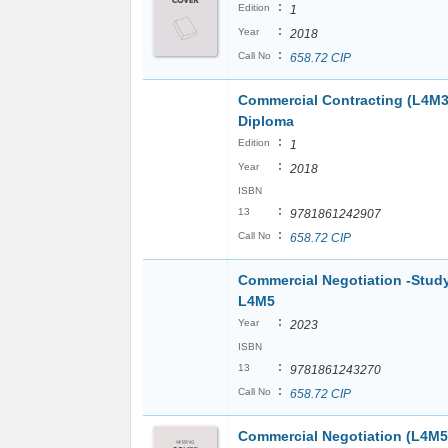
:
Edition
1
:
Year
2018
:
Call No
658.72 CIP
Commercial Contracting (L4M3
Diploma
:
Edition
1
:
Year
2018
ISBN
:
13
9781861242907
:
Call No
658.72 CIP
Commercial Negotiation -Stud
L4M5
:
Year
2023
ISBN
:
13
9781861243270
:
Call No
658.72 CIP
Commercial Negotiation (L4M5