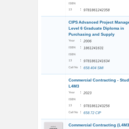
ISBN
:
13
9781861242358
CIPS Advanced Project Manag
Level 6 Graduate Diploma in
Purchasing and Supply
:
Year
2006
:
ISBN
1861241631
ISBN
:
13
9781861241634
:
Call No
658.404 SMI
Commercial Contracting - Stu
L4M3
:
Year
2023
ISBN
:
13
9781861243256
:
Call No
658.72 CIP
Commercial Contracting (L4M3