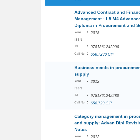
Advanced Contract and Financ
Management : L5 M4 Advance
Diploma in Procurement and S
:
Year
2018
ISBN
:
13
9781861242990
:
Call No
658.7230 CIP
Business needs in procureme
supply
:
Year
2012
ISBN
:
13
9781861242280
:
Call No
658.723 CIP
Category management in proc
and supply: Advan Dipl Revisi
Notes
:
Year
2012