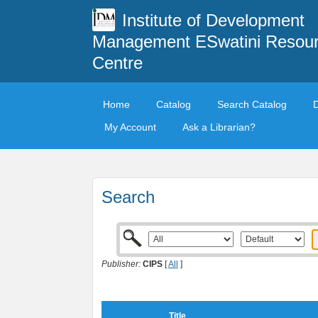
Institute of Development
Management ESwatini Resou
Centre
Home
Catalog
Search Catalog
My Account
Ask a Librarian?
Search
Publisher:
CIPS
[
All
]
Title