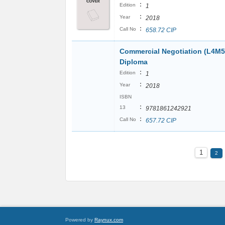
:
Edition
1
:
Year
2018
:
Call No
658.72 CIP
Commercial Negotiation (L4M5
Diploma
:
Edition
1
:
Year
2018
ISBN
:
13
9781861242921
:
Call No
657.72 CIP
1
2
Powered by
Raynux.com