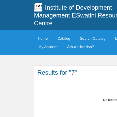
Institute of Development
Management ESwatini Resou
Centre
Home
Catalog
Search Catalog
My Account
Ask a Librarian?
Results for "7"
No record