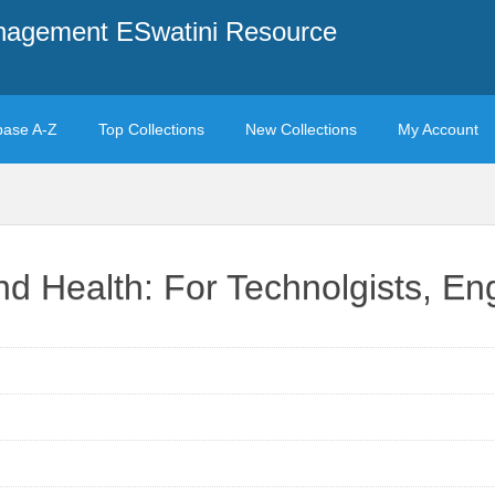
anagement ESwatini Resource
base A-Z
Top Collections
New Collections
My Account
nd Health: For Technolgists, E