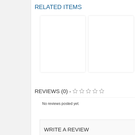
RELATED ITEMS
REVIEWS (0) -
No reviews posted yet.
WRITE A REVIEW