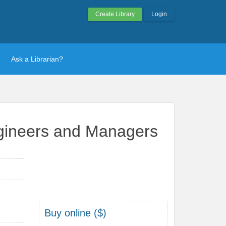
Create Library
Login
Ask a Librarian?
ngineers and Managers
Buy online ($)