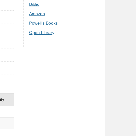
Biblio
Amazon
Powell's Books
Open Library
ity