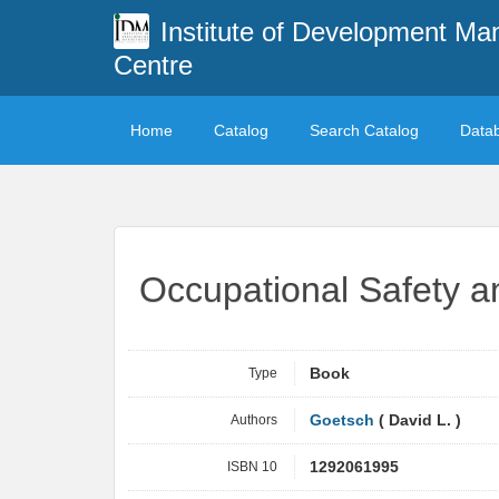
Institute of Development M
Centre
Home
Catalog
Search Catalog
Data
Occupational Safety a
Type
Book
Authors
Goetsch
( David L. )
ISBN 10
1292061995