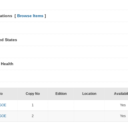
lations [
Browse Items
]
ted States
 Health
No
Copy No
Edition
Location
Availabil
 GOE
1
Yes
 GOE
2
Yes