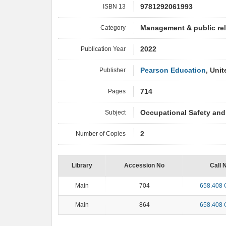
ISBN 13
9781292061993
Category
Management & public re
Publication Year
2022
Publisher
Pearson Education
, Uni
Pages
714
Subject
Occupational Safety and
Number of Copies
2
Library
Accession No
Call 
Main
704
658.408
Main
864
658.408