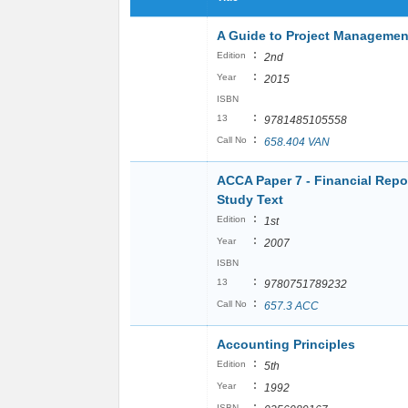
A Guide to Project Manageme
:
Edition
2nd
:
Year
2015
ISBN
:
13
9781485105558
:
Call No
658.404 VAN
ACCA Paper 7 - Financial Repo
Study Text
:
Edition
1st
:
Year
2007
ISBN
:
13
9780751789232
:
Call No
657.3 ACC
Accounting Principles
:
Edition
5th
:
Year
1992
:
ISBN