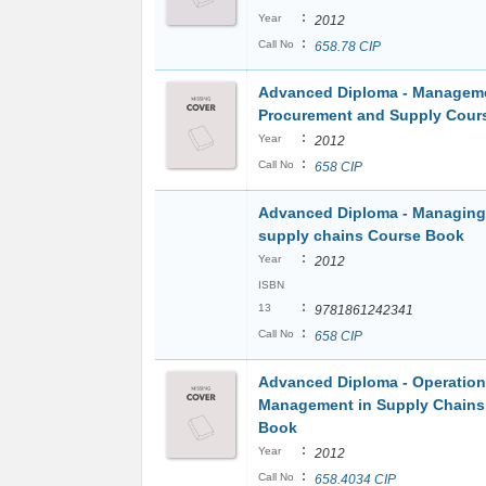
:
Year
2012
:
Call No
658.78 CIP
Advanced Diploma - Manageme
Procurement and Supply Cour
:
Year
2012
:
Call No
658 CIP
Advanced Diploma - Managing 
supply chains Course Book
:
Year
2012
ISBN
:
13
9781861242341
:
Call No
658 CIP
Advanced Diploma - Operatio
Management in Supply Chains
Book
:
Year
2012
:
Call No
658.4034 CIP