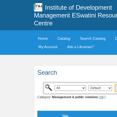
Institute of Development
Management ESwatini Resou
Centre
Home
Catalog
Search Catalog
My Account
Ask a Librarian?
Search
Category:
Management & public relations
[
All
]
Title