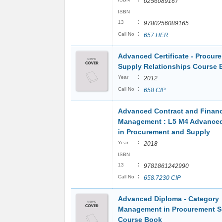
0256089167
ISBN
:
13
9780256089165
:
Call No
657 HER
Advanced Certificate - Procur
Supply Relationships Course 
:
Year
2012
:
Call No
658 CIP
Advanced Contract and Financ
Management : L5 M4 Advance
in Procurement and Supply
:
Year
2018
ISBN
:
13
9781861242990
:
Call No
658.7230 CIP
Advanced Diploma - Category
Management in Procurement S
Course Book