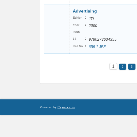
Advertising
:
Edition
4th
:
Year
2000
ISBN
:
13
9780273634355
:
Call No
659.1 JEF
1
2
3
Powered by
Raynux.com