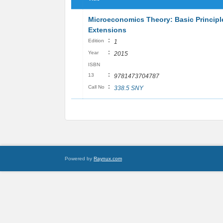
Microeconomics Theory: Basic Principl
Extensions
:
Edition
1
:
Year
2015
ISBN
:
13
9781473704787
:
Call No
338.5 SNY
Powered by
Raynux.com