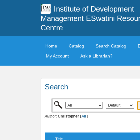
Institute of Development
Management ESwatini Resou
Centre
Home
Catalog
Search Catalog
My Account
Ask a Librarian?
Search
Author:
Christopher
[
All
]
Title