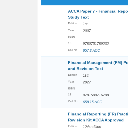
ACCA Paper 7 - Financial Repo
Study Text
:
Edition
1st
:
Year
2007
ISBN
:
13
9780751789232
:
Call No
657.3 ACC
Financial Management (FM) Pr
and Revision Text
:
Edition
11th
:
Year
2027
ISBN
:
13
9781509716708
:
Call No
658.15 ACC
Financial Reporting (FR) Pract
Revision Kit ACCA Approved
:
Edition
12th edition