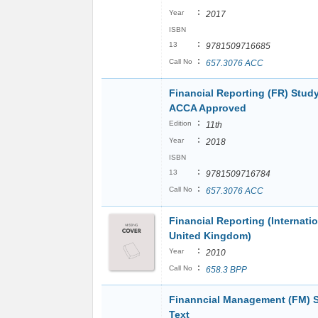
:
Year
2017
ISBN
:
13
9781509716685
:
Call No
657.3076 ACC
Financial Reporting (FR) Study
ACCA Approved
:
Edition
11th
:
Year
2018
ISBN
:
13
9781509716784
:
Call No
657.3076 ACC
Financial Reporting (Internati
United Kingdom)
:
Year
2010
:
Call No
658.3 BPP
Finanncial Management (FM) 
Text