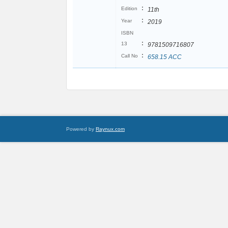
:
Edition
11th
:
Year
2019
ISBN
:
13
9781509716807
:
Call No
658.15 ACC
Powered by
Raynux.com