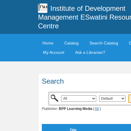
Institute of Development
Management ESwatini Resou
Centre
Home
Catalog
Search Catalog
My Account
Ask a Librarian?
Search
Publisher:
BPP Learning Media
[
All
]
Title