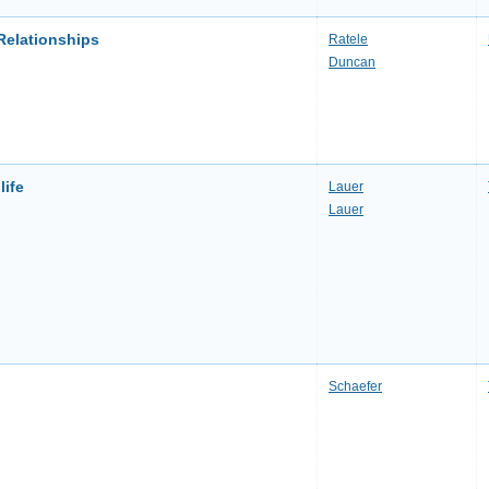
Relationships
Ratele
Duncan
life
Lauer
Lauer
Schaefer