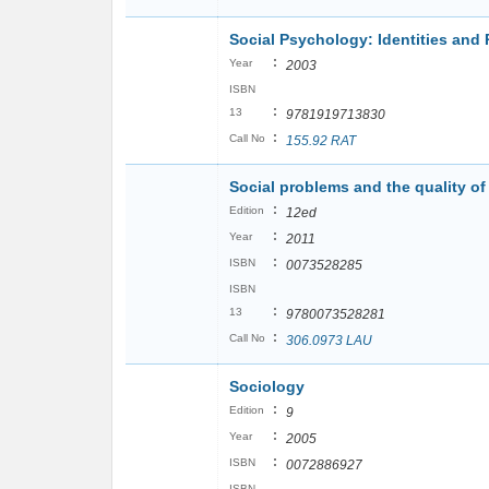
Social Psychology: Identities and 
:
Year
2003
ISBN
:
13
9781919713830
:
Call No
155.92 RAT
Social problems and the quality of 
:
Edition
12ed
:
Year
2011
:
ISBN
0073528285
ISBN
:
13
9780073528281
:
Call No
306.0973 LAU
Sociology
:
Edition
9
:
Year
2005
:
ISBN
0072886927
ISBN