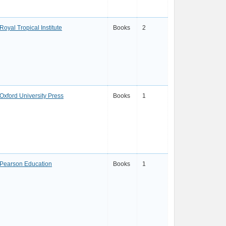
Royal Tropical Institute
Books
2
Oxford University Press
Books
1
Pearson Education
Books
1