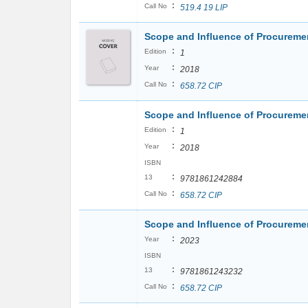
:
Call No
519.4 19 LIP
Scope and Influence of Procureme
:
Edition
1
:
Year
2018
:
Call No
658.72 CIP
Scope and Influence of Procureme
:
Edition
1
:
Year
2018
ISBN
:
13
9781861242884
:
Call No
658.72 CIP
Scope and Influence of Procureme
:
Year
2023
ISBN
:
13
9781861243232
:
Call No
658.72 CIP