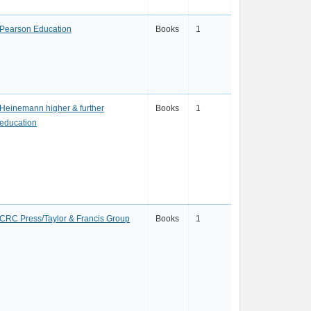
Pearson Education
Books
1
Heinemann higher & further
Books
1
education
CRC Press/Taylor & Francis Group
Books
1