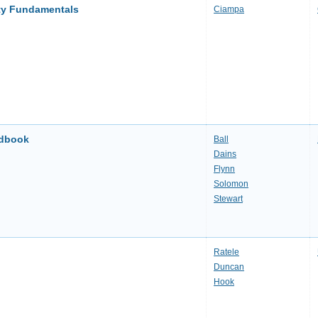
ity Fundamentals
Ciampa
ndbook
Ball
Dains
Flynn
Solomon
Stewart
Ratele
Duncan
Hook