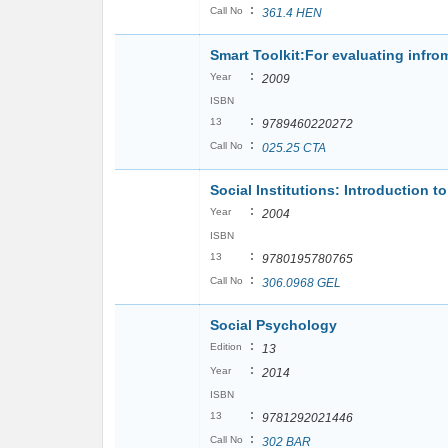
:
Call No
361.4 HEN
Smart Toolkit:For evaluating infro
:
Year
2009
ISBN
:
13
9789460220272
:
Call No
025.25 CTA
Social Institutions: Introduction t
:
Year
2004
ISBN
:
13
9780195780765
:
Call No
306.0968 GEL
Social Psychology
:
Edition
13
:
Year
2014
ISBN
:
13
9781292021446
:
Call No
302 BAR