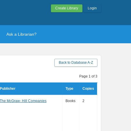
Create Library
Login
Ask a Librarian?
Back to Database A-Z
Page 1 of 3
Publisher
Type
Copies
The McGraw- Hill Companies
Books
2