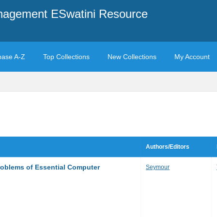
anagement ESwatini Resource
base A-Z
Top Collections
New Collections
My Account
Authors/Editors
roblems of Essential Computer
Seymour