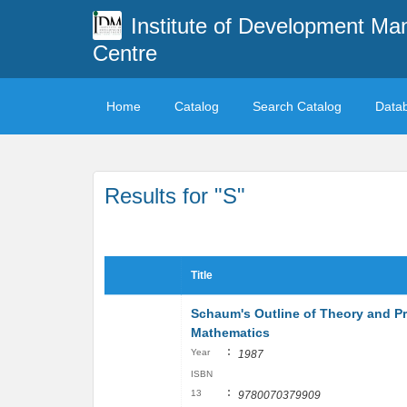
Institute of Development M
Centre
Home
Catalog
Search Catalog
Data
Results for "S"
Title
Schaum's Outline of Theory and P
Mathematics
:
Year
1987
ISBN
:
13
9780070379909