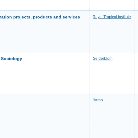
mation projects, products and services
Royal Tropical Institute
o Sociology
Gelderblom
Baron