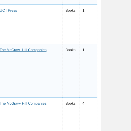
UCT Press
Books
1
The McGraw- Hill Companies
Books
1
The McGraw- Hill Companies
Books
4