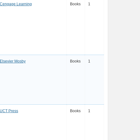
Cengage Learning
Books
1
Elsevier Mosby
Books
1
UCT Press
Books
1