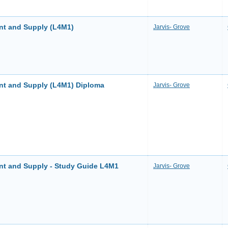
nt and Supply (L4M1)
Jarvis- Grove
nt and Supply (L4M1) Diploma
Jarvis- Grove
nt and Supply - Study Guide L4M1
Jarvis- Grove