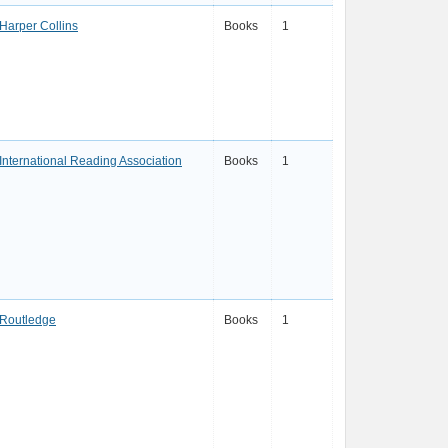
Harper Collins
Books
1
International Reading Association
Books
1
Routledge
Books
1