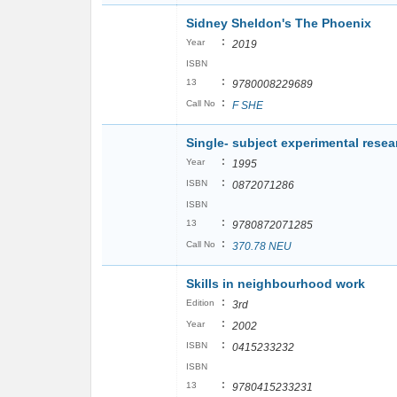
Sidney Sheldon's The Phoenix
:
Year
2019
ISBN
:
13
9780008229689
:
Call No
F SHE
Single- subject experimental resear
:
Year
1995
:
ISBN
0872071286
ISBN
:
13
9780872071285
:
Call No
370.78 NEU
Skills in neighbourhood work
:
Edition
3rd
:
Year
2002
:
ISBN
0415233232
ISBN
:
13
9780415233231