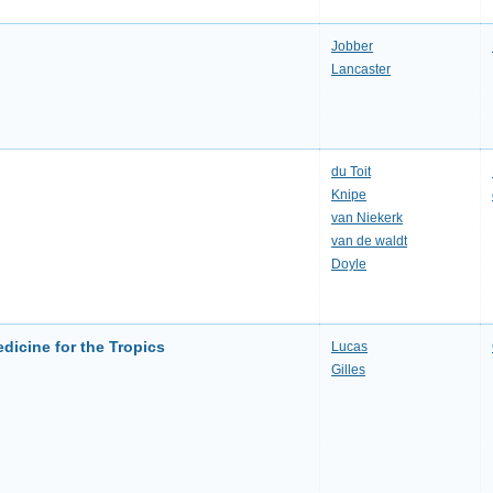
Jobber
Lancaster
du Toit
Knipe
van Niekerk
van de waldt
Doyle
dicine for the Tropics
Lucas
Gilles