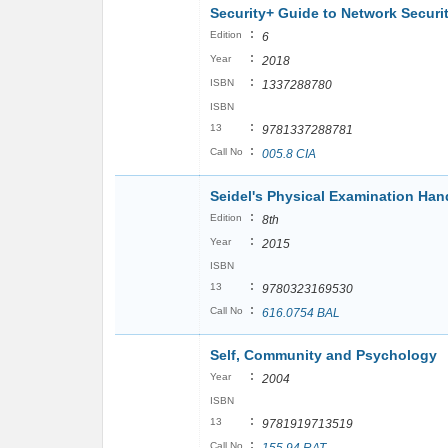
Security+ Guide to Network Secur
:
Edition
6
:
Year
2018
:
ISBN
1337288780
ISBN
:
13
9781337288781
:
Call No
005.8 CIA
Seidel's Physical Examination Ha
:
Edition
8th
:
Year
2015
ISBN
:
13
9780323169530
:
Call No
616.0754 BAL
Self, Community and Psychology
:
Year
2004
ISBN
:
13
9781919713519
:
Call No