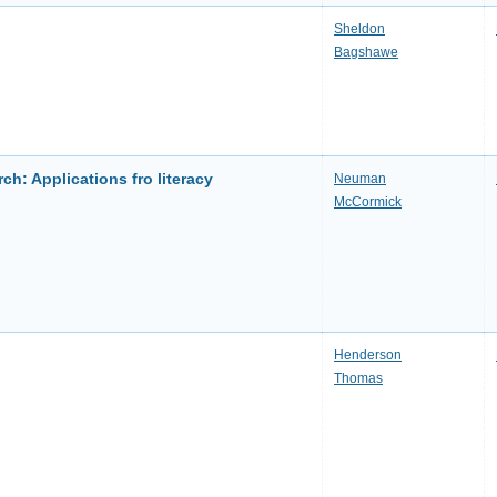
Sheldon
Bagshawe
ch: Applications fro literacy
Neuman
McCormick
Henderson
Thomas