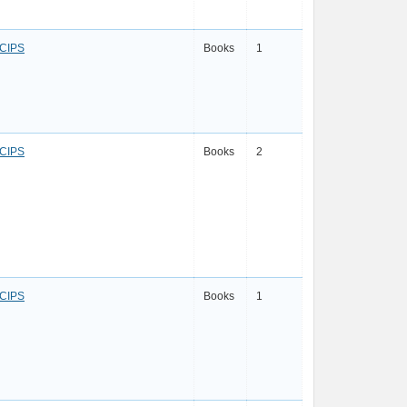
CIPS
Books
1
CIPS
Books
2
CIPS
Books
1