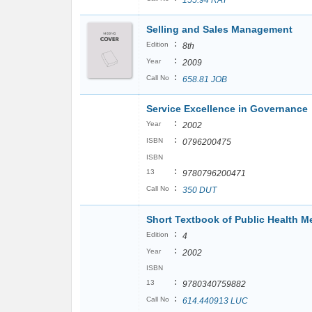
155.94 RAT
Selling and Sales Management
:
Edition
8th
:
Year
2009
:
Call No
658.81 JOB
Service Excellence in Governance
:
Year
2002
:
ISBN
0796200475
ISBN
:
13
9780796200471
:
Call No
350 DUT
Short Textbook of Public Health Me
:
Edition
4
:
Year
2002
ISBN
:
13
9780340759882
:
Call No
614.440913 LUC