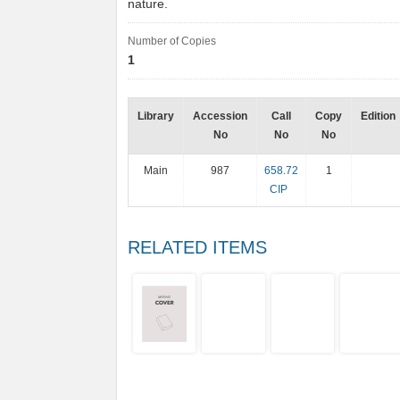
nature.
Number of Copies
1
Library
Accession
Call
Copy
Edition
No
No
No
Main
987
658.72
1
CIP
RELATED ITEMS