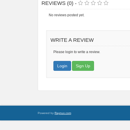
REVIEWS (0) -
No reviews posted yet.
WRITE A REVIEW
Please login to write a review.
Login
Sign Up
Powered by
Raynux.com