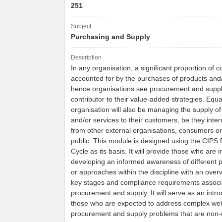
251
Subject
Purchasing and Supply
Description
In any organisation, a significant proportion of c
accounted for by the purchases of products and/
hence organisations see procurement and suppl
contributor to their value-added strategies. Equa
organisation will also be managing the supply of
and/or services to their customers, be they inter
from other external organisations, consumers or
public. This module is designed using the CIPS
Cycle as its basis. It will provide those who are i
developing an informed awareness of different 
or approaches within the discipline with an overv
key stages and compliance requirements associ
procurement and supply. It will serve as an intro
those who are expected to address complex wel
procurement and supply problems that are non-r