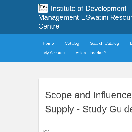
Institute of Development
Management ESwatini Resou
Centre
Home
Catalog
Search Catalog
My Account
Ask a Librarian?
Scope and Influence
Supply - Study Gui
Type