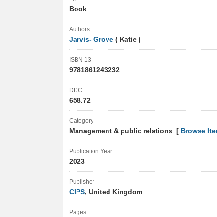
Book
Authors
Jarvis- Grove
( Katie )
ISBN 13
9781861243232
DDC
658.72
Category
Management & public relations [
Browse It
Publication Year
2023
Publisher
CIPS
, United Kingdom
Pages