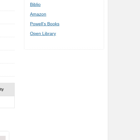
Biblio
Amazon
Powell's Books
Open Library
ity