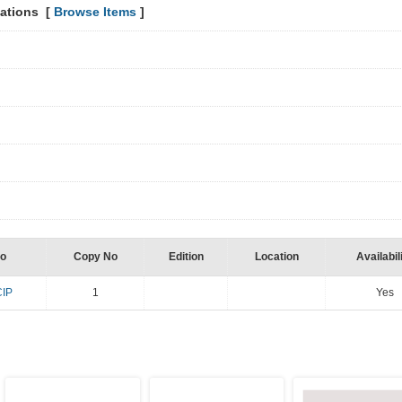
lations [
Browse Items
]
y
No
Copy No
Edition
Location
Availabil
CIP
1
Yes