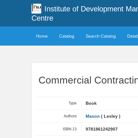
Institute of Development M
Centre
Home
Catalog
Search Catalog
Data
Commercial Contracti
Type
Book
Authors
Mason
( Lesley )
ISBN 13
9781861242907