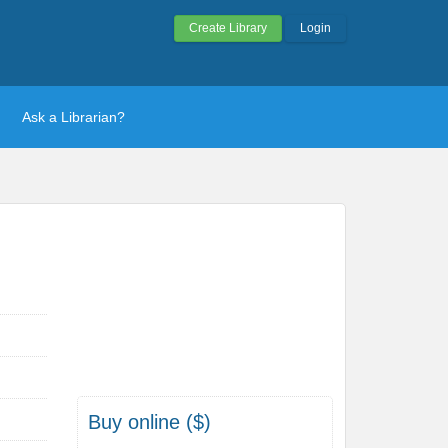
Create Library
Login
Ask a Librarian?
Buy online ($)