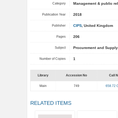
Category
Management & public re
Publication Year
2018
Publisher
CIPS
, United Kingdom
Pages
206
Subject
Procurement and Suppl
Number of Copies
1
Library
Accession No
Call 
Main
749
658.72 
RELATED ITEMS