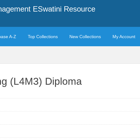
anagement ESwatini Resource
base A-Z
Top Collections
New Collections
My Account
ng (L4M3) Diploma