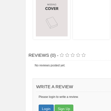
REVIEWS (0) -
No reviews posted yet.
WRITE A REVIEW
Please login to write a review.
Login
Sign Up